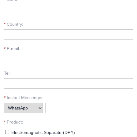
*
Country:
*
E-mail:
Tel:
*
Instant Messenger:
*
Product:
Electromagnetic Separator(DRY)