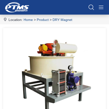
Location:
Home
>
Product
>
DRY Magnet