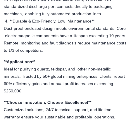
standardized discharge port connects directly to packaging
machines, enabling fully automated production lines.
4. **Durable & Eco-Friendly, Low Maintenance**
Dust-proof enclosed design meets environmental standards. Core
electromagnetic components have a lifespan exceeding 10 years.
Remote monitoring and fault diagnosis reduce maintenance costs
to 1/3 of competitors.
**Applications**
Ideal for purifying quartz, feldspar, and other non-metallic
minerals. Trusted by 50+ global mining enterprises, clients report
60% efficiency gains and annual profit increases exceeding
$250,000.
**Choose Innovation, Choose Excellence!**
Customized solutions, 24/7 technical support, and lifetime
warranty ensure your sustainable and profitable operations.
---