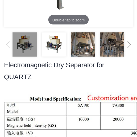
Double tap to zoom
Electromagnetic Dry Separator for
QUARTZ