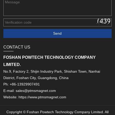
CONTACT US
FOSHAN POWTECH TECHNOLOGY COMPANY
LIMITED.
No.9, Factory 2, Shijin Industry Park, Shishan Town, Nanhai
District, Foshan City, Guangdong, China
Ph: +86-13929907491
E-mail: sales@ptmsmagnet.com
Website: https://www.ptmsmagnet.com
Copyright © Foshan Powtech Technology Company Limited. All