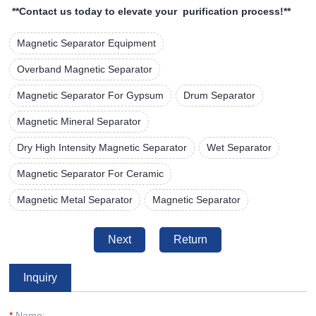
**Contact us today to elevate your purification process!**
Magnetic Separator Equipment
Overband Magnetic Separator
Magnetic Separator For Gypsum
Drum Separator
Magnetic Mineral Separator
Dry High Intensity Magnetic Separator
Wet Separator
Magnetic Separator For Ceramic
Magnetic Metal Separator
Magnetic Separator
Next
Return
Inquiry
*
Name: