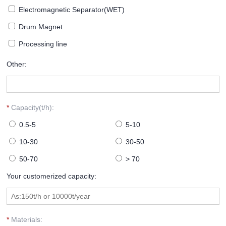
Electromagnetic Separator(WET)
Drum Magnet
Processing line
Other:
*
Capacity(t/h):
0.5-5
5-10
10-30
30-50
50-70
> 70
Your customerized capacity:
*
Materials: