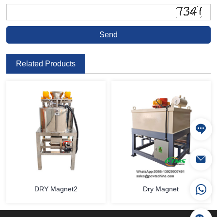
Related Products
DRY Magnet2
Dry Magnet