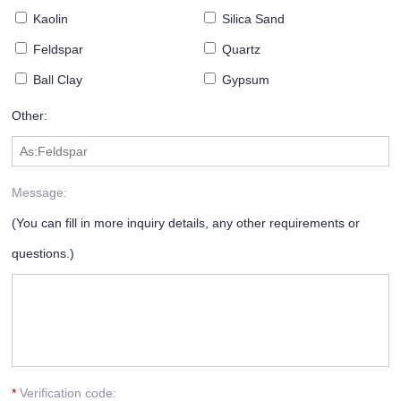
Kaolin
Silica Sand
Feldspar
Quartz
Ball Clay
Gypsum
Other:
Message:
(You can fill in more inquiry details, any other requirements or
questions.)
*
Verification code: