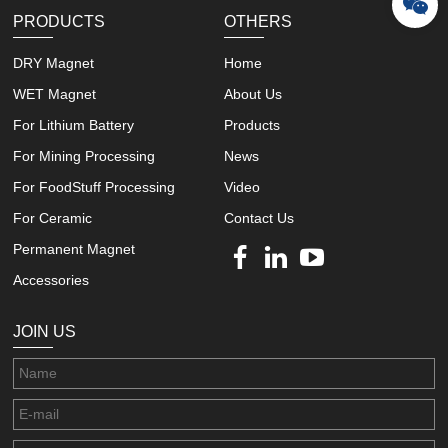
PRODUCTS
OTHERS
DRY Magnet
Home
WET Magnet
About Us
For Lithium Battery
Products
For Mining Processing
News
For FoodStuff Processing
Video
For Ceramic
Contact Us
Permanent Magnet
Accessories
JOIN US