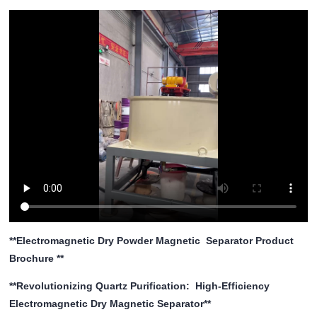
**Electromagnetic Dry Powder Magnetic Separator Product
Brochure **
**Revolutionizing Quartz Purification: High-Efficiency
Electromagnetic Dry Magnetic Separator**