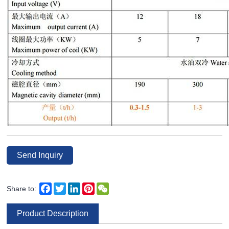
Send Inquiry
Facebook
Twitter
LinkedIn
Pinterest
WeChat
Share to:
Product Description