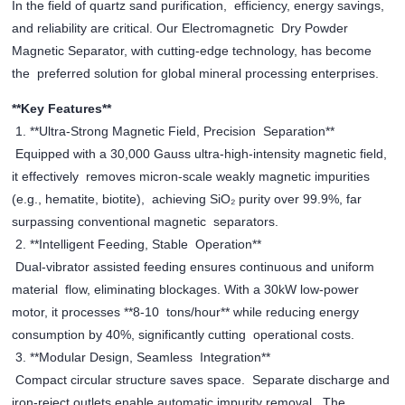
In the field of quartz sand purification, efficiency, energy savings,
and reliability are critical. Our Electromagnetic Dry Powder
Magnetic Separator, with cutting-edge technology, has become
the preferred solution for global mineral processing enterprises.
**Key Features**
1. **Ultra-Strong Magnetic Field, Precision Separation**
Equipped with a 30,000 Gauss ultra-high-intensity magnetic field,
it effectively removes micron-scale weakly magnetic impurities
(e.g., hematite, biotite), achieving SiO₂ purity over 99.9%, far
surpassing conventional magnetic separators.
2. **Intelligent Feeding, Stable Operation**
Dual-vibrator assisted feeding ensures continuous and uniform
material flow, eliminating blockages. With a 30kW low-power
motor, it processes **8-10 tons/hour** while reducing energy
consumption by 40%, significantly cutting operational costs.
3. **Modular Design, Seamless Integration**
Compact circular structure saves space. Separate discharge and
iron-reject outlets enable automatic impurity removal. The