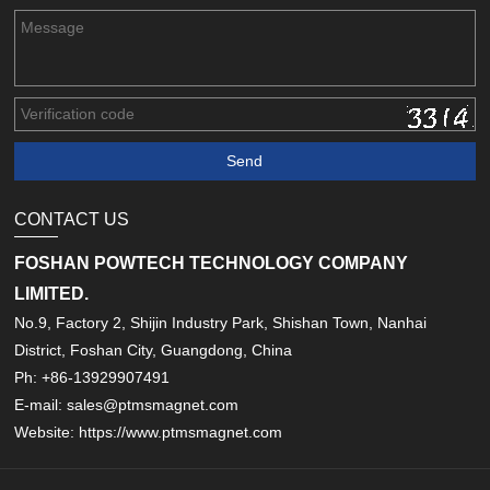
CONTACT US
FOSHAN POWTECH TECHNOLOGY COMPANY
LIMITED.
No.9, Factory 2, Shijin Industry Park, Shishan Town, Nanhai
District, Foshan City, Guangdong, China
Ph: +86-13929907491
E-mail: sales@ptmsmagnet.com
Website: https://www.ptmsmagnet.com