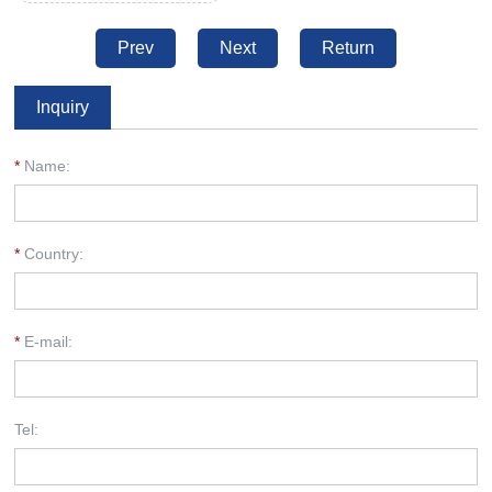
Prev
Next
Return
Inquiry
*
Name:
*
Country:
*
E-mail:
Tel: