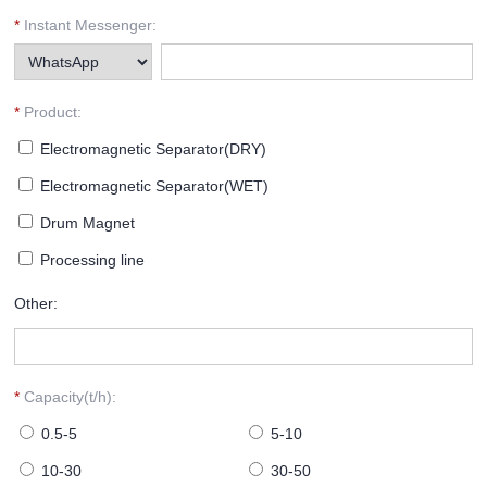
*
Instant Messenger:
*
Product:
Electromagnetic Separator(DRY)
Electromagnetic Separator(WET)
Drum Magnet
Processing line
Other:
*
Capacity(t/h):
0.5-5
5-10
10-30
30-50