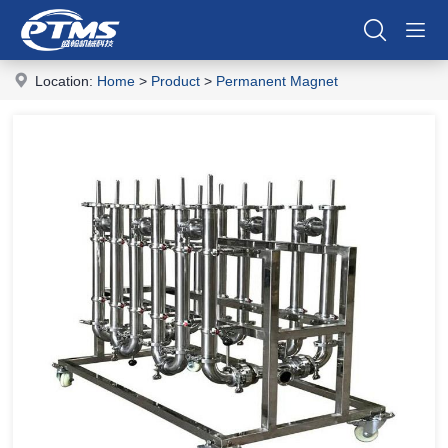
Location:
Home
>
Product
>
Permanent Magnet