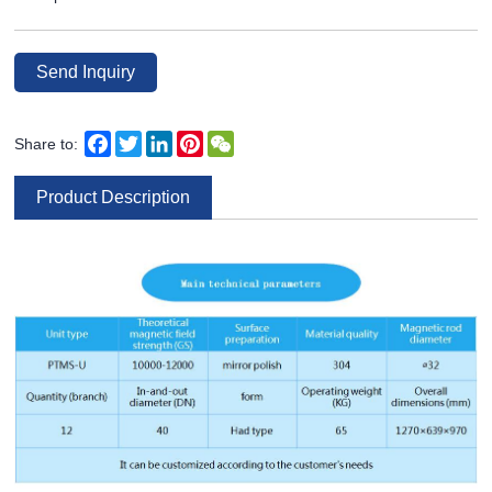
Send Inquiry
Facebook
Twitter
LinkedIn
Pinterest
WeChat
Share to:
Product Description