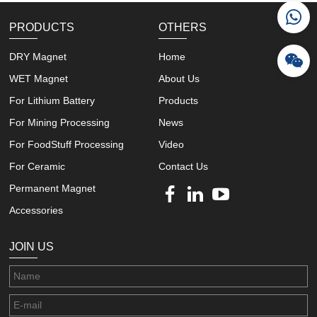
PRODUCTS
OTHERS
DRY Magnet
Home
WET Magnet
About Us
For Lithium Battery
Products
For Mining Processing
News
For FoodStuff Processing
Video
For Ceramic
Contact Us
Permanent Magnet
Accessories
JOIN US