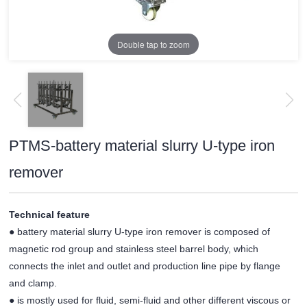
Double tap to zoom
PTMS-battery material slurry U-type iron
remover
Technical feature
● battery material slurry U-type iron remover is composed of
magnetic rod group and stainless steel barrel body, which
connects the inlet and outlet and production line pipe by flange
and clamp.
● is mostly used for fluid, semi-fluid and other different viscous or