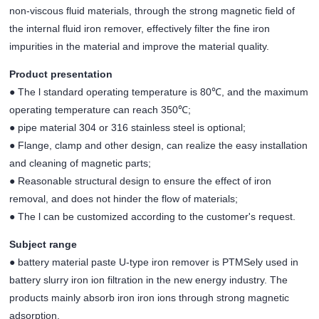
non-viscous fluid materials, through the strong magnetic field of
the internal fluid iron remover, effectively filter the fine iron
impurities in the material and improve the material quality.
Product presentation
● The l standard operating temperature is 80℃, and the maximum
operating temperature can reach 350℃;
● pipe material 304 or 316 stainless steel is optional;
● Flange, clamp and other design, can realize the easy installation
and cleaning of magnetic parts;
● Reasonable structural design to ensure the effect of iron
removal, and does not hinder the flow of materials;
● The l can be customized according to the customer's request.
Subject range
● battery material paste U-type iron remover is PTMSely used in
battery slurry iron ion filtration in the new energy industry. The
products mainly absorb iron iron ions through strong magnetic
adsorption.