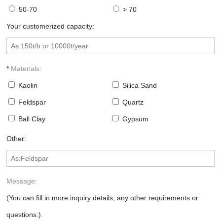
50-70
> 70
Your customerized capacity:
*
Materials:
Kaolin
Silica Sand
Feldspar
Quartz
Ball Clay
Gypsum
Other:
Message:
(You can fill in more inquiry details, any other requirements or
questions.)