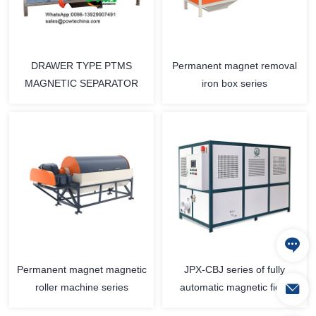
DRAWER TYPE PTMS
Permanent magnet removal
MAGNETIC SEPARATOR
iron box series
Permanent magnet magnetic
JPX-CBJ series of fully
roller machine series
automatic magnetic field
slurry iron removal machine