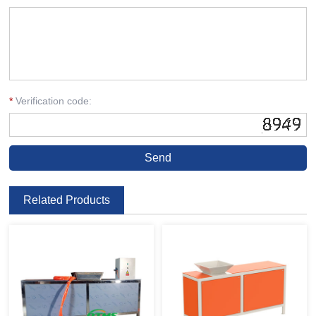
*
Verification code:
Related Products