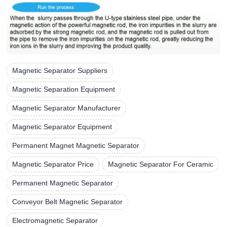
Magnetic Separator Suppliers
Magnetic Separation Equipment
Magnetic Separator Manufacturer
Magnetic Separator Equipment
Permanent Magnet Magnetic Separator
Magnetic Separator Price
Magnetic Separator For Ceramic
Permanent Magnetic Separator
Conveyor Belt Magnetic Separator
Electromagnetic Separator